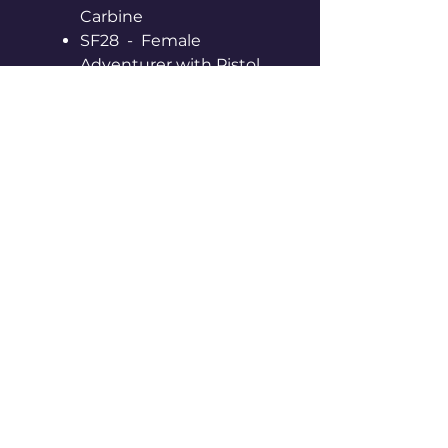
Carbine
SF28 - Female
Adventurer with Pistol
SF29 - Female
Adventurer with Pistol
Supplied Unpainted,
Unassembled & With Black
Hex Slotta Bases
Made of Metal and
contains Lead - Not a toy or
for young children
© 2026 by Space Denizens.
All Rights Reserved.