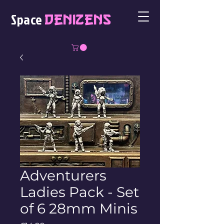
Space
Denizens
Adventurers
Ladies Pack - Set
of 6 28mm Minis