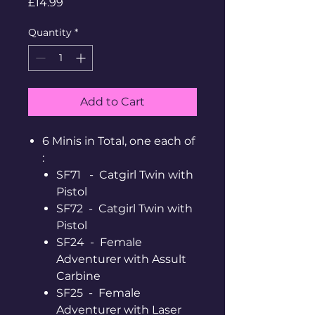
Price
£14.99
Quantity
*
Add to Cart
6 Minis in Total, one each of
:
SF71 - Catgirl Twin with
Pistol
SF72 - Catgirl Twin with
Pistol
SF24 - Female
Adventurer with Assult
Carbine
SF25 - Female
Adventurer with Laser