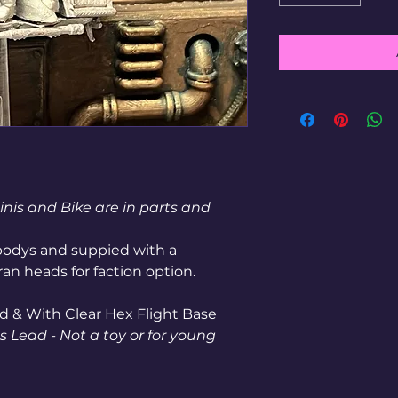
inis and Bike are in parts and
odys and suppied with a
an heads for faction option.
d & With Clear Hex Flight Base
 Lead - Not a toy or for young