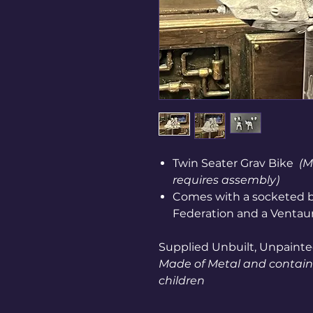
Twin Seater Grav Bike
(M
requires assembly)
Comes with a socketed b
Federation and a Ventaur
Supplied Unbuilt, Unpainte
Made of Metal and contains
children