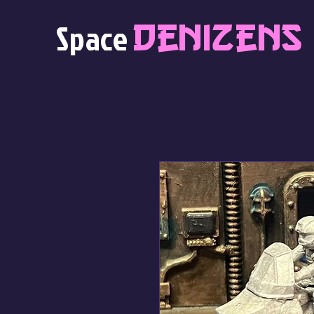
Denizens
Space