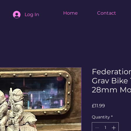
Home
Contact
Log In
Federatio
Grav Bike 
28mm Mo
Price
£11.99
Quantity
*