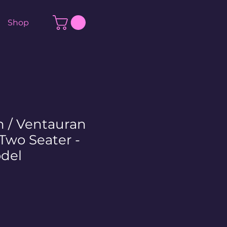
Shop
n / Ventauran
Two Seater -
del