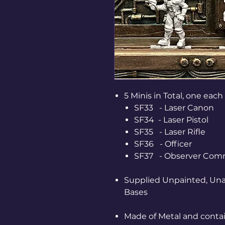
5 Minis in Total, one each 
SF33 - Laser Canon
SF34 - Laser Pistol
SF35 - Laser Rifle
SF36 - Officer
SF37 - Observer Co
Supplied Unpainted, Una
Bases
Made of Metal and contai