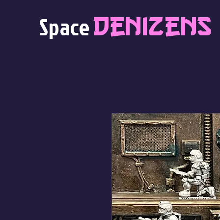
Denizens
Space