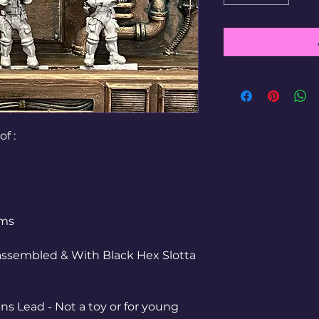
of :
mms
ssembled & With Black Hex Slotta
ns Lead - Not a toy or for young