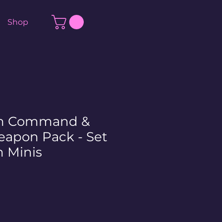
Shop
on Command &
eapon Pack - Set
 Minis