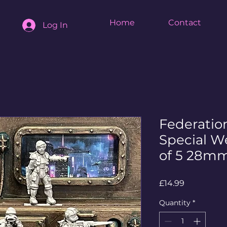
Home
Contact
Log In
Federati
Special W
of 5 28mm
Price
£14.99
Quantity
*