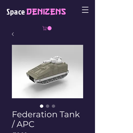
Space
Denizens
Federation Tank
/ APC