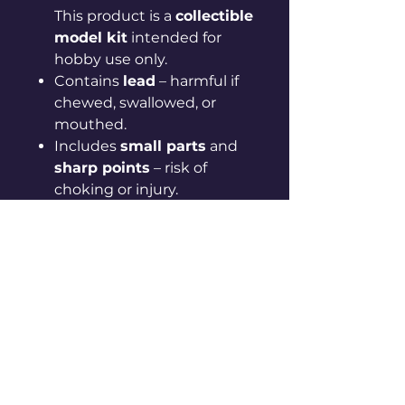
This product is a
collectible
model kit
intended for
hobby use only.
Contains
lead
– harmful if
chewed, swallowed, or
mouthed.
Includes
small parts
and
sharp points
– risk of
choking or injury.
Models are supplied
unassembled and
unpainted
.
Always
wash hands after
handling unpainted parts
.
Use appropriate
personal
protective equipment
(PPE)
(e.g. gloves, mask,
eye protection) when