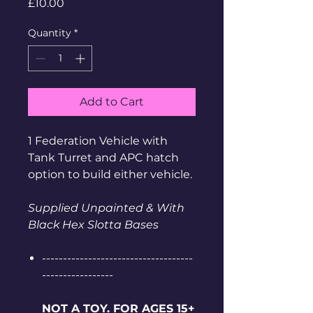
Price
£10.00
Quantity
*
Add to Cart
1 Federation Vehicle with
Tank Turret and APC hatch
option to build either vehicle.
Supplied Unpainted & With
Black Hex Slotta Bases
------------------------------------
-----------------
NOT A TOY. FOR AGES 15+