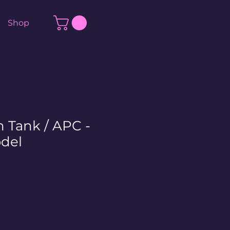
Shop
n Tank / APC -
del