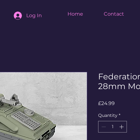
Home
Contact
Log In
Federatio
28mm Mo
Price
£24.99
Quantity
*