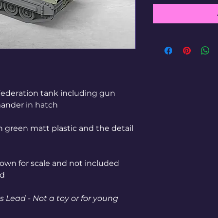
Federation tank including gun
ander in hatch
n green matt plastic and the detail
shown for scale and not included
ed
 Lead - Not a toy or for young