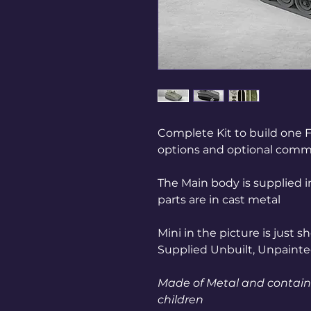
Complete Kit to build one 
options and optional comm
The Main body is supplied i
parts are in cast metal
Mini in the picture is just 
Supplied Unbuilt, Unpaint
Made of Metal and contains
children