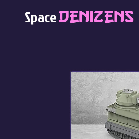
Denizens
Space