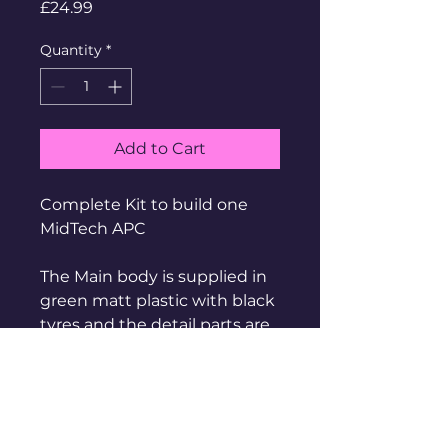
Price
£24.99
Quantity
*
Add to Cart
Complete Kit to build one
MidTech APC
The Main body is supplied in
green matt plastic with black
tyres and the detail parts are
in cast metal
Supplied Unbuilt, Unpainted
Made of Metal and contains