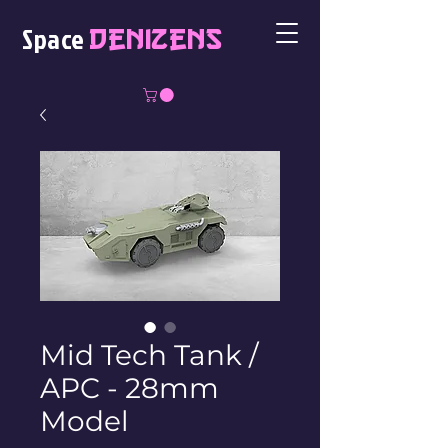
Space
Denizens
Mid Tech Tank /
APC - 28mm
Model