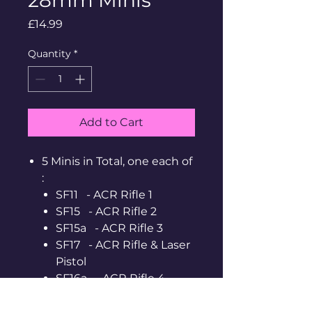
Price
£14.99
Quantity
*
Add to Cart
5 Minis in Total, one each of
:
SF11 - ACR Rifle 1
SF15 - ACR Rifle 2
SF15a - ACR Rifle 3
SF17 - ACR Rifle & Laser
Pistol
SF16a - ACR Rifle 4
Supplied Unpainted,