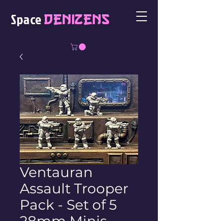
Space
Denizens
Ventauran
Assault Trooper
Pack - Set of 5
28mm Minis